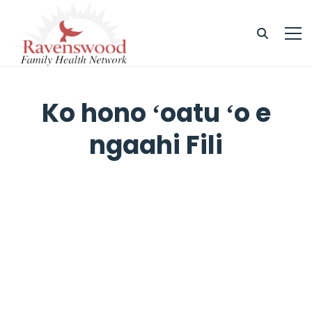
Ko hono ʻoatu ʻo e
ngaahi Fili