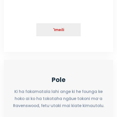
'Imeili
Pole
Ki ha fakamatala lahi ange ki he founga ke
hoko ai ko ha tokotaha ngāue tokoni maʻa
Ravenswood, fetuʻutaki mai kiate kimautolu.