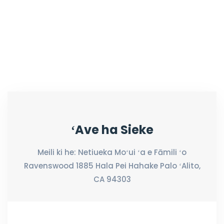
ʻAve ha Sieke
Meili ki he: Netiueka Moʻui ʻa e Fāmili ʻo
Ravenswood 1885 Hala Pei Hahake Palo ʻAlito,
CA 94303