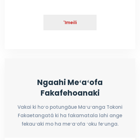
'Imeili
Ngaahi Meʻaʻofa
Fakafehoanaki
Vakai ki hoʻo potungāue Maʻuʻanga Tokoni
Fakaetangatá ki ha fakamatala lahi ange
fekauʻaki mo ha meʻaʻofa ʻoku feʻunga.