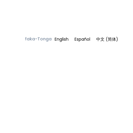
faka-Tonga
English
Español
中文 (简体)