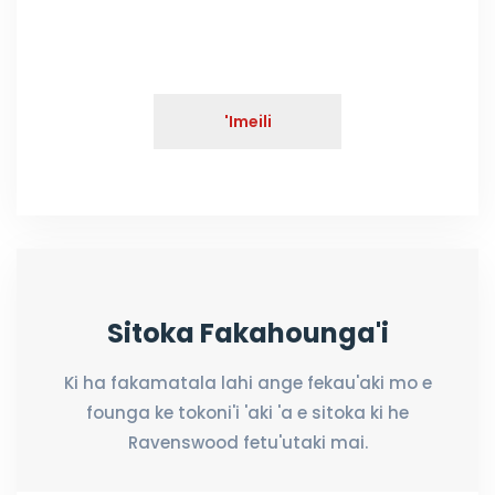
'Imeili
Sitoka Fakahounga'i
Ki ha fakamatala lahi ange fekau'aki mo e
founga ke tokoni'i 'aki 'a e sitoka ki he
Ravenswood fetu'utaki mai.