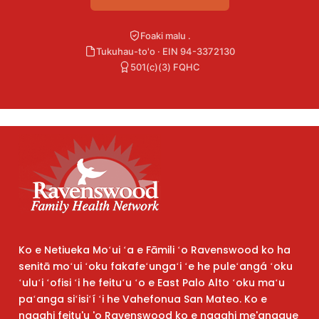
Foaki malu .
Tukuhau-to'o · EIN 94-3372130
501(c)(3) FQHC
Ko e Netiueka Moʻui ʻa e Fāmili ʻo Ravenswood ko ha
senitā moʻui ʻoku fakafeʻungaʻi ʻe he puleʻangá ʻoku
ʻuluʻi ʻofisi ʻi he feituʻu ʻo e East Palo Alto ʻoku maʻu
paʻanga siʻisiʻí ʻi he Vahefonua San Mateo. Ko e
ngaahi feitu'u 'o Ravenswood ko e ngaahi me'angaue