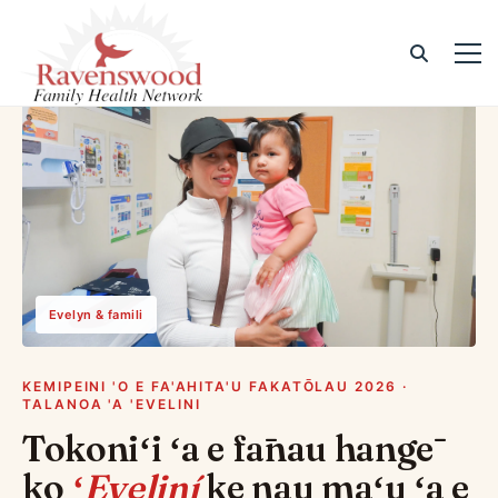
Evelyn & famili
KEMIPEINI 'O E FA'AHITA'U FAKATŌLAU 2026 ·
TALANOA 'A 'EVELINI
Tokoniʻi ʻa e fānau hangē
ko
ʻEveliní
ke nau maʻu ʻa e