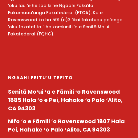
'oku lau 'e he Lao ki he Ngaahi Faka'ilo
Fakamaau'anga Fakafederal (FTCA). Ko e
Ravenswood ko ha 501 (c)3 'ikai fakatupu pa'anga
'oku fakatefito 'i he komiuniti 'o e Senitā Mo'ui
Fakafederal (FQHC).
NGAAHI FEITU'U TEFITO
Senitā Moʻui ʻa e Fāmili ʻo Ravenswood
1885 Hala ʻo e Peí, Hahake ʻo Palo ʻAlito,
CA 94303
Nifo ʻo e Fāmili ʻo Ravenswood
1807 Hala
Pei, Hahake ʻo Palo ʻAlito, CA 94303