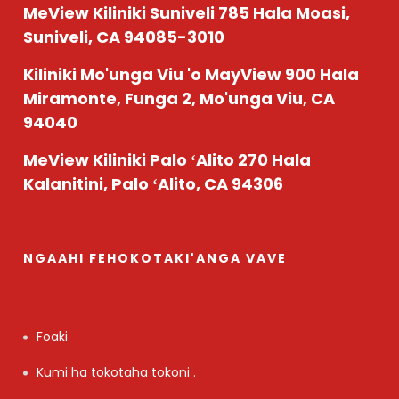
MeView Kiliniki Suniveli
785 Hala Moasi,
Suniveli, CA 94085-3010
Kiliniki Mo'unga Viu 'o MayView
900 Hala
Miramonte, Funga 2, Mo'unga Viu, CA
94040
MeView Kiliniki Palo ʻAlito
270 Hala
Kalanitini, Palo ʻAlito, CA 94306
NGAAHI FEHOKOTAKI'ANGA VAVE
Foaki
Kumi ha tokotaha tokoni .