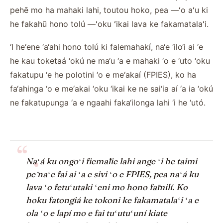
pehē mo ha mahaki lahi, toutou hoko, pea —ʻo aʻu ki
he fakahū hono tolú —ʻoku ʻikai lava ke fakamatalaʻi.
‘I he‘ene ‘a‘ahi hono tolú ki falemahakí, na‘e ‘ilo‘i ai ‘e
he kau toketaá ‘okú ne ma‘u ‘a e mahaki ‘o e ‘uto ‘oku
fakatupu ‘e he polotini ‘o e me‘akaí (FPIES), ko ha
fa‘ahinga ‘o e me‘akai ‘oku ‘ikai ke ne sai‘ia aí ‘a ia ‘okú
ne fakatupunga ‘a e ngaahi faka‘ilonga lahi ‘i he ‘utó.
“ .
Naʻá ku ongoʻi fiemālie lahi ange ʻi he taimi
pē naʻe fai ai ʻa e sivi ʻo e FPIES, pea naʻá ku
lava ʻo fetuʻutaki ʻeni mo hono fāmilí. Ko
hoku fatongiá ke tokoni ke fakamatalaʻi ʻa e
ola ʻo e lapí mo e fai tuʻutuʻuní kiate