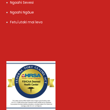
Ngaahi Sevesi
Ngaahi Ngāue
Fetu'utaki mai leva