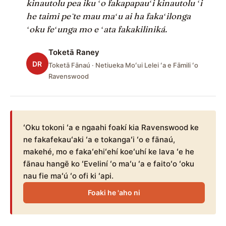
kinautolu pea iku ʻo fakapapauʻi kinautolu ʻi
he taimi pē te mau maʻu ai ha fakaʻilonga
ʻoku feʻunga mo e ʻata fakakiliniká.
Toketā Raney
DR
Toketā Fānaú · Netiueka Moʻui Lelei ʻa e Fāmili ʻo
Ravenswood
ʻOku tokoni ʻa e ngaahi foakí kia Ravenswood ke
ne fakafekauʻaki ʻa e tokangaʻi ʻo e fānaú,
makehé, mo e fakaʻehiʻehí koeʻuhí ke lava ʻe he
fānau hangē ko ʻEveliní ʻo maʻu ʻa e faitoʻo ʻoku
nau fie maʻú ʻo ofi ki ʻapi.
Foaki he 'aho ni