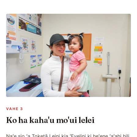
VAHE 3
Ko ha kaha'u mo'ui lelei
Naʻe sio ʻa Toketā Leini kia ʻEvelini ki heʻene ʻaʻahi hili