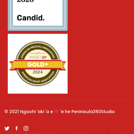
© 2021 Ngaohi 'aki 'a e
'e he Peninisula360Studio