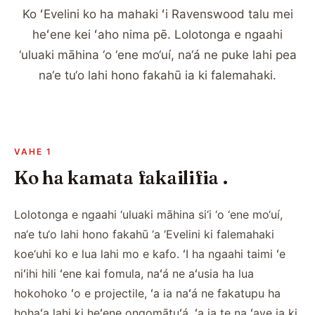
Ko ʻEvelini ko ha mahaki ʻi Ravenswood talu mei
heʻene kei ʻaho nima pē. Lolotonga e ngaahi
‘uluaki māhina ‘o ‘ene mo‘uí, na‘á ne puke lahi pea
na‘e tu‘o lahi hono fakahū ia ki falemahaki.
VAHE 1
Ko ha kamata fakailifia .
Lolotonga e ngaahi ‘uluaki māhina si‘i ‘o ‘ene mo‘uí,
na‘e tu‘o lahi hono fakahū ‘a ‘Evelini ki falemahaki
koe‘uhi ko e lua lahi mo e kafo. ʻI ha ngaahi taimi ʻe
niʻihi hili ʻene kai fomula, naʻá ne aʻusia ha lua
hokohoko ʻo e projectile, ʻa ia naʻá ne fakatupu ha
hohaʻa lahi ki heʻene ongomātuʻá, ʻa ia te na ʻave ia ki