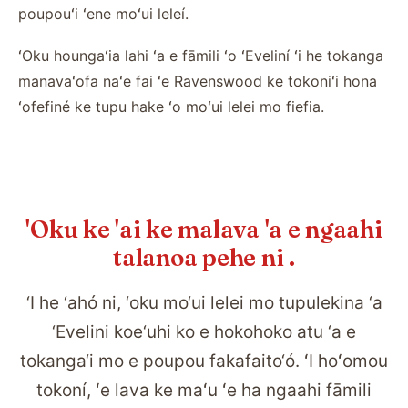
poupouʻi ʻene moʻui leleí.
ʻOku houngaʻia lahi ʻa e fāmili ʻo ʻEveliní ʻi he tokanga
manavaʻofa naʻe fai ʻe Ravenswood ke tokoniʻi hona
ʻofefiné ke tupu hake ʻo moʻui lelei mo fiefia.
'Oku ke 'ai ke malava 'a e ngaahi
talanoa pehe ni .
‘I he ‘ahó ni, ‘oku mo‘ui lelei mo tupulekina ‘a
‘Evelini koe‘uhi ko e hokohoko atu ‘a e
tokanga‘i mo e poupou fakafaito‘ó. ʻI hoʻomou
tokoní, ʻe lava ke maʻu ʻe ha ngaahi fāmili