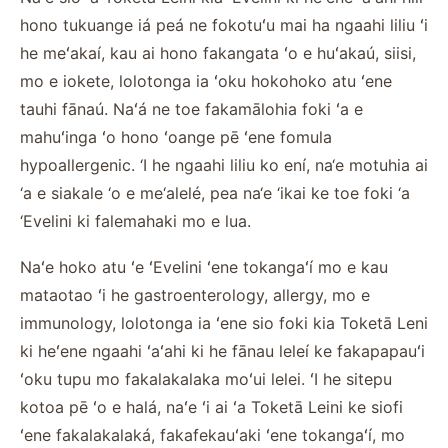
hono tukuange iá peá ne fokotuʻu mai ha ngaahi liliu ʻi
he meʻakaí, kau ai hono fakangata ʻo e huʻakaú, siisi,
mo e iokete, lolotonga ia ʻoku hokohoko atu ʻene
tauhi fānaú. Naʻá ne toe fakamālohia foki ʻa e
mahuʻinga ʻo hono ʻoange pē ʻene fomula
hypoallergenic. ‘I he ngaahi liliu ko ení, na‘e motuhia ai
‘a e siakale ‘o e me‘alelé, pea na‘e ‘ikai ke toe foki ‘a
‘Evelini ki falemahaki mo e lua.
Naʻe hoko atu ʻe ʻEvelini ʻene tokangaʻí mo e kau
mataotao ʻi he gastroenterology, allergy, mo e
immunology, lolotonga ia ʻene sio foki kia Toketā Leni
ki heʻene ngaahi ʻaʻahi ki he fānau leleí ke fakapapauʻi
ʻoku tupu mo fakalakalaka moʻui lelei. ʻI he sitepu
kotoa pē ʻo e halá, naʻe ʻi ai ʻa Toketā Leini ke siofi
ʻene fakalakalaká, fakafekauʻaki ʻene tokangaʻí, mo