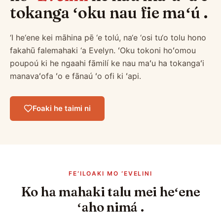
tokanga ʻoku nau fie maʻú .
‘I he‘ene kei māhina pē ‘e tolú, na‘e ‘osi tu‘o tolu hono
fakahū falemahaki ‘a Evelyn. ʻOku tokoni hoʻomou
poupoú ki he ngaahi fāmilí ke nau maʻu ha tokangaʻi
manavaʻofa ʻo e fānaú ʻo ofi ki ʻapi.
Foaki he taimi ni
FEʻILOAKI MO ʻEVELINI
Ko ha mahaki talu mei heʻene
ʻaho nimá .