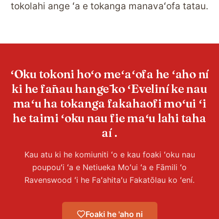
tokolahi ange ʻa e tokanga manavaʻofa tatau.
ʻOku tokoni hoʻo meʻaʻofa he ʻaho ní
ki he fānau hangē ko ʻEveliní ke nau
maʻu ha tokanga fakahaofi moʻui ʻi
he taimi ʻoku nau fie maʻu lahi taha
aí .
Kau atu ki he komiuniti ʻo e kau foaki ʻoku nau
poupouʻi ʻa e Netiueka Moʻui ʻa e Fāmili ʻo
Ravenswood ʻi he Faʻahitaʻu Fakatōlau ko ʻení.
Foaki he 'aho ni