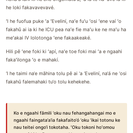
he loki fakavavevavé.
ʻI he fuofua puke ʻa ʻEveliní, naʻe fuʻu ʻosi ʻene vaí ʻo
fakahū ai ia ki he ICU pea naʻe fie maʻu ke ne maʻu ha
meʻakai IV lolotonga ʻene fakaakeaké.
Hili pē ʻene foki ki ʻapí, naʻe toe foki mai ʻa e ngaahi
fakaʻilonga ʻo e mahakí.
‘I he taimi na‘e māhina tolu pē ai ‘a ‘Eveliní, na‘á ne ‘osi
fakahū falemahaki tu‘o tolu kehekehe.
Ko e ngaahi fāmili ‘oku nau fehangahangai mo e
ngaahi faingata‘a‘ia fakafaito‘ó ‘oku ‘ikai totonu ke
nau teitei ongo‘i tokotaha. ʻOku tokoni hoʻomou