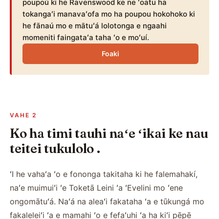
poupoú ki he Ravenswood ke ne ʻoatu ha
tokangaʻi manavaʻofa mo ha poupou hokohoko ki
he fānaú mo e mātuʻá lolotonga e ngaahi
momeniti faingataʻa taha ʻo e moʻuí.
Foaki
VAHE 2
Ko ha timi tauhi naʻe ʻikai ke nau
teitei tukulolo .
ʻI he vahaʻa ʻo e fononga takitaha ki he falemahakí,
naʻe muimuiʻi ʻe Toketā Leini ʻa ʻEvelini mo ʻene
ongomātuʻá. Naʻá na aleaʻi fakataha ʻa e tūkungá mo
fakaleleiʻi ʻa e mamahi ʻo e fefaʻuhi ʻa ha kiʻi pēpē