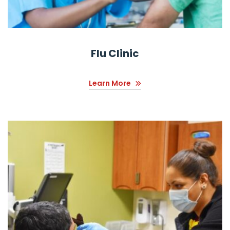
Flu Clinic
Learn More