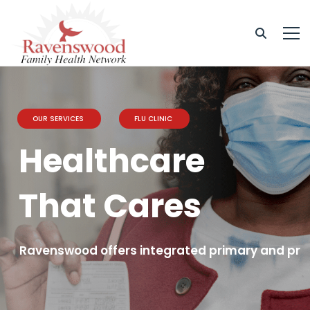
OUR SERVICES
FLU CLINIC
Healthcare
That Cares
Ravenswood offers integrated primary and prev