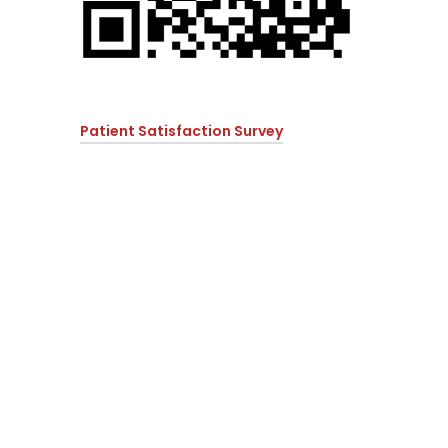
Patient Satisfaction Survey