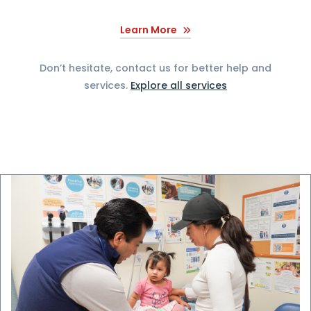
Learn More
Don’t hesitate, contact us for better help and
services.
Explore all services