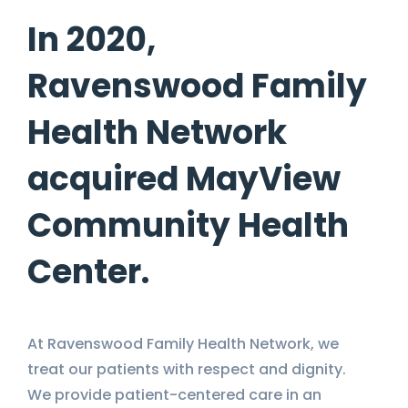
In 2020,
Ravenswood Family
Health Network
acquired MayView
Community Health
Center.
At Ravenswood Family Health Network, we
treat our patients with respect and dignity.
We provide patient-centered care in an