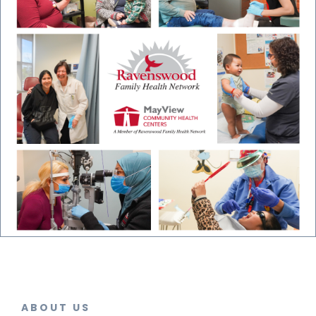
ABOUT US