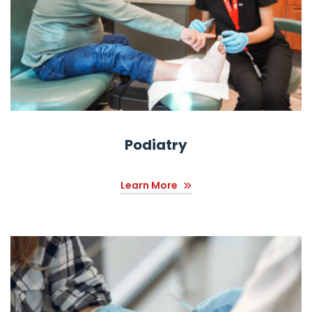
Podiatry
Learn More