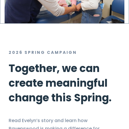
2026 SPRING CAMPAIGN
Together, we can
create meaningful
change this Spring.
Read Evelyn’s story and learn how
Ravenswood is making a difference for