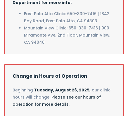
Department for more info:
East Palo Alto Clinic: 650-330-7416 | 1842
Bay Road, East Palo Alto, CA 94303
Mountain View Clinic: 650-330-7416 | 900
Miramonte Ave, 2nd Floor, Mountain View,
CA 94040
Change in Hours of Operation
Beginning
Tuesday, August 26, 2025,
our clinic
hours will change.
Please see our hours of
operation for more details.