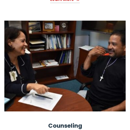
Counseling