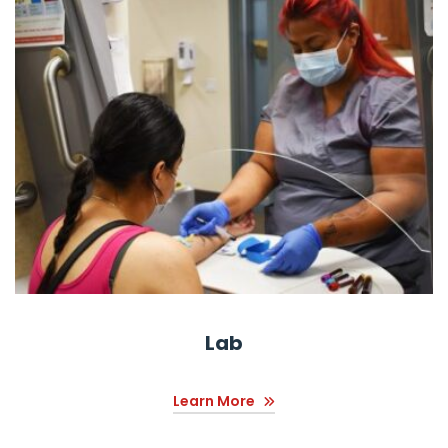
Lab
Learn More