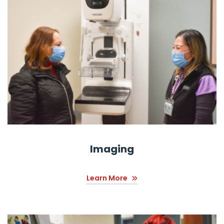
Imaging
Learn More