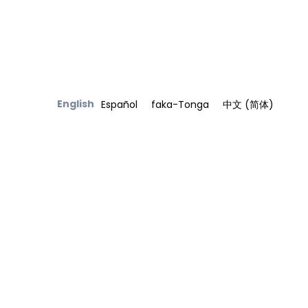
English
Español
faka-Tonga
中文 (简体)