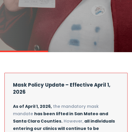
Mask Policy Update – Effective April 1,
2026
As of April 1, 2026,
the mandatory mask
mandate
has been lifted in San Mateo and
Santa Clara Counties.
However,
all individuals
entering our clinics will continue to be