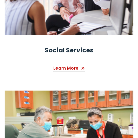
Social Services
Learn More