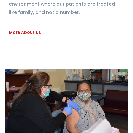
environment where our patients are treated
like family, and not a number.
More About Us