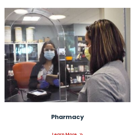
Pharmacy
Learn More