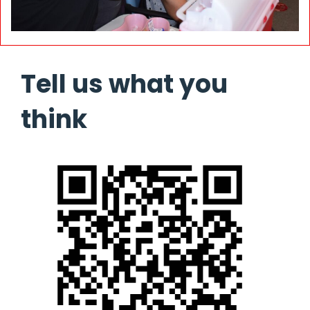
Tell us what you
think