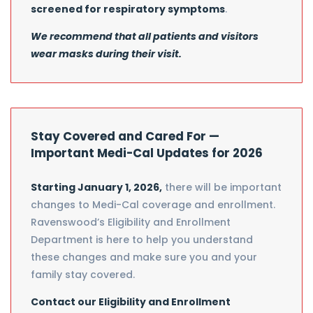
screened for respiratory symptoms
.
We recommend that all patients and visitors
wear masks during their visit.
Stay Covered and Cared For —
Important Medi-Cal Updates for 2026
Starting January 1, 2026,
there will be important
changes to Medi-Cal coverage and enrollment.
Ravenswood’s Eligibility and Enrollment
Department is here to help you understand
these changes and make sure you and your
family stay covered.
Contact our Eligibility and Enrollment