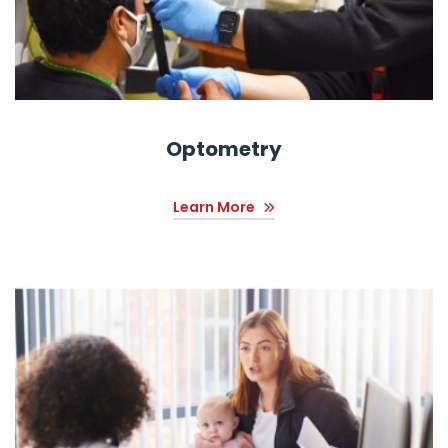
Optometry
Learn More