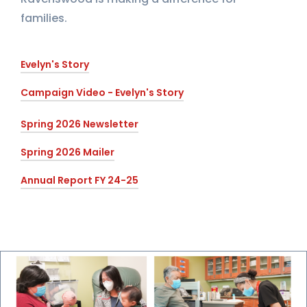
families.
Evelyn's Story
Campaign Video - Evelyn's Story
Spring 2026 Newsletter
Spring 2026 Mailer
Annual Report FY 24-25