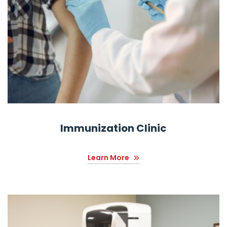
Immunization Clinic
Learn More