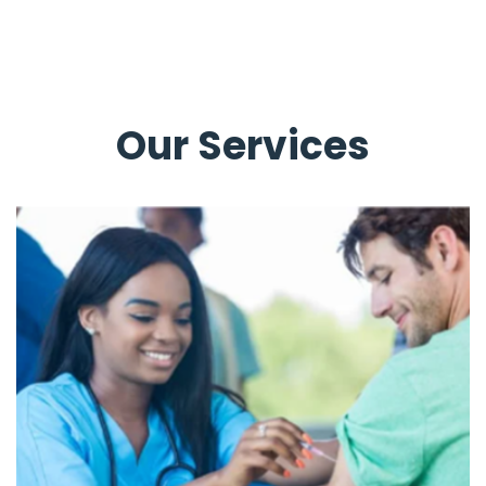
Our Services