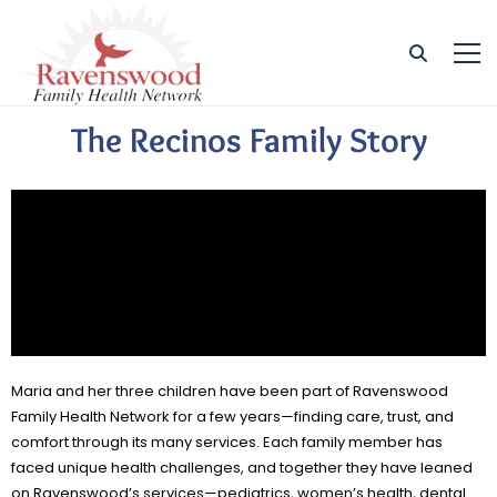
The Recinos Family Story
Maria and her three children have been part of Ravenswood
Family Health Network for a few years—finding care, trust, and
comfort through its many services. Each family member has
faced unique health challenges, and together they have leaned
on Ravenswood’s services—pediatrics, women’s health, dental