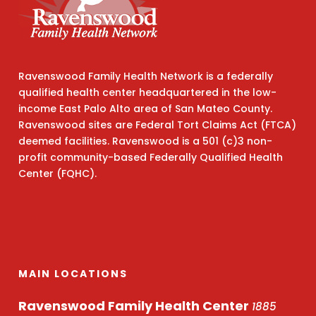
Ravenswood Family Health Network is a federally
qualified health center headquartered in the low-
income East Palo Alto area of San Mateo County.
Ravenswood sites are Federal Tort Claims Act (FTCA)
deemed facilities. Ravenswood is a 501 (c)3 non-
profit community-based Federally Qualified Health
Center (FQHC).
MAIN LOCATIONS
Ravenswood Family Health Center
1885