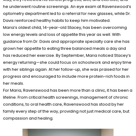
he underwent routine screenings. An eye exam at Ravenswood’s
optometry department led to a referral for new glasses, while Dr.
Davis reinforced healthy habits to keep him motivated.
Maria’s oldest child, 14-year-old Stacey, has been overcoming
low energy levels and loss of appetite this year as well. With
guidance from Dr. Davis and appropriate specialty care she has
grown her appetite to eating three balanced meals a day and
has reduced her exercise. By September, Maria noticed Stacey’s
energy returning—she could focus on schoolwork and enjoy time
with her siblings again. At her follow-up, she was praised for her
progress and encouraged to include more protein-rich foods in
her meals.
For Maria, Ravenswood has been more than a clinic, it has been a
lifeline. From critical health screenings, management of chronic
conditions, to oral health care, Ravenswood has stood by her
family every step of the way, providing not just medical care, but
compassion and healing.