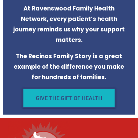
At Ravenswood Family Health
Network, every patient’s health
journey reminds us why your support
matters.
The Recinos Family Story is a great
example of the difference you make
for hundreds of families.
GIVE THE GIFT OF HEALTH