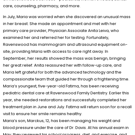
care, counseling, pharmacy, and more.
In July, Maria was worried when she discovered an unusual mass
in her breast. She made an appointment and met with her
primary care provider, Physician Associate Anita Leiva, who
examined her and referred her for testing. Fortunately,
Ravenswood has mammogram and ultrasound equipment on-
site, providing Maria with access to care right away. In
September, her results showed the mass was benign, bringing
her great relief. Anita reassured her with follow-up care, and
Maria left grateful for both the advanced technology and the
compassionate team that guided her through a frightening time.
Maria’s youngest, five-year-old Fatima, has been receiving
pediatric dental care at Ravenswood Family Dentistry. Earlier this
year, she needed restorations and successfully completed her
treatment plan in June and July. Fatima will return soon for a recall
visit to ensure her smile remains healthy.
Maria’s son, Marckus, 12, has been managing his weight and
blood pressure under the care of Dr. Davis. At his annual exam in
May, they reviewed his school progress, diet, and exercise, and