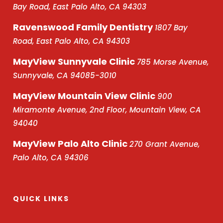
Bay Road, East Palo Alto, CA 94303
Ravenswood Family Dentistry
1807 Bay
Road, East Palo Alto, CA 94303
MayView Sunnyvale Clinic
785 Morse Avenue,
Sunnyvale, CA 94085-3010
MayView Mountain View Clinic
900
Miramonte Avenue, 2nd Floor, Mountain View, CA
94040
MayView Palo Alto Clinic
270 Grant Avenue,
Palo Alto, CA 94306
QUICK LINKS