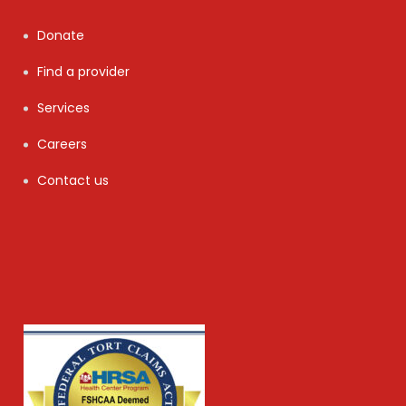
Donate
Find a provider
Services
Careers
Contact us