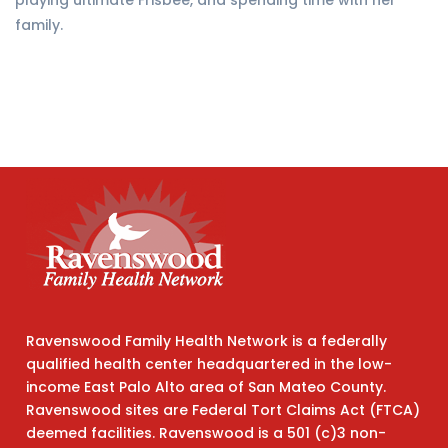
playing ultimate Frisbee, and spending time with her
family.
Ravenswood Family Health Network is a federally
qualified health center headquartered in the low-
income East Palo Alto area of San Mateo County.
Ravenswood sites are Federal Tort Claims Act (FTCA)
deemed facilities. Ravenswood is a 501 (c)3 non-