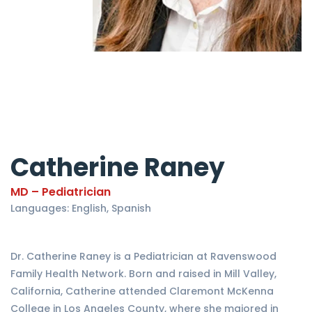
Catherine Raney
MD – Pediatrician
Languages: English, Spanish
Dr. Catherine Raney is a Pediatrician at Ravenswood
Family Health Network. Born and raised in Mill Valley,
California, Catherine attended Claremont McKenna
College in Los Angeles County, where she majored in