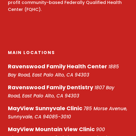
profit community-based Federally Qualified Health
Center (FQHC).
MAIN LOCATIONS
Ravenswood Family Health Center
1885
Bay Road, East Palo Alto, CA 94303
Ravenswood Family Dentistry
1807 Bay
Road, East Palo Alto, CA 94303
MayView Sunnyvale Clinic
785 Morse Avenue,
Sunnyvale, CA 94085-3010
MayView Mountain View Clinic
900