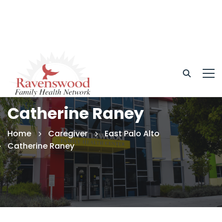
Catherine Raney
Home
Caregiver
East Palo Alto
Catherine Raney