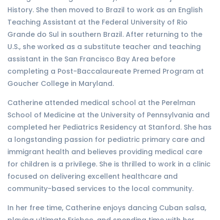
History. She then moved to Brazil to work as an English
Teaching Assistant at the Federal University of Rio
Grande do Sul in southern Brazil. After returning to the
U.S., she worked as a substitute teacher and teaching
assistant in the San Francisco Bay Area before
completing a Post-Baccalaureate Premed Program at
Goucher College in Maryland.
Catherine attended medical school at the Perelman
School of Medicine at the University of Pennsylvania and
completed her Pediatrics Residency at Stanford. She has
a longstanding passion for pediatric primary care and
immigrant health and believes providing medical care
for children is a privilege. She is thrilled to work in a clinic
focused on delivering excellent healthcare and
community-based services to the local community.
In her free time, Catherine enjoys dancing Cuban salsa,