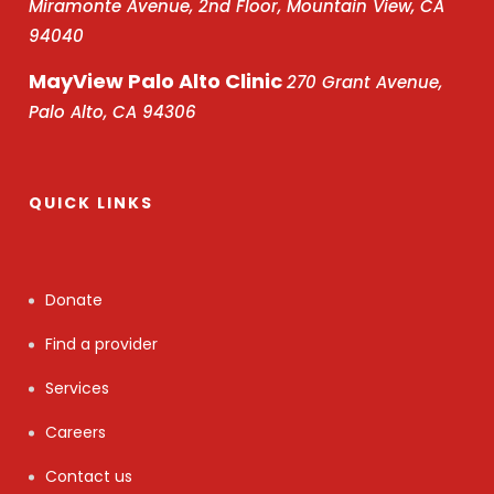
Miramonte Avenue, 2nd Floor, Mountain View, CA
94040
MayView Palo Alto Clinic
270 Grant Avenue,
Palo Alto, CA 94306
QUICK LINKS
Donate
Find a provider
Services
Careers
Contact us